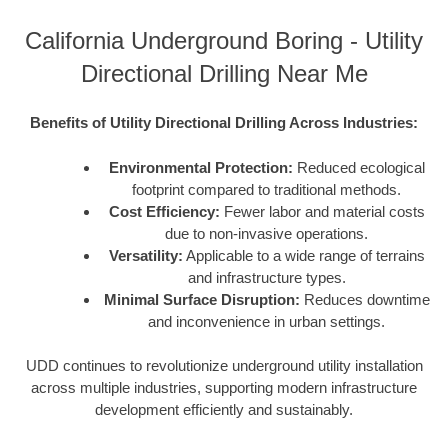
California Underground Boring - Utility
Directional Drilling Near Me
Benefits of Utility Directional Drilling Across Industries:
Environmental Protection:
Reduced ecological
footprint compared to traditional methods.
Cost Efficiency:
Fewer labor and material costs
due to non-invasive operations.
Versatility:
Applicable to a wide range of terrains
and infrastructure types.
Minimal Surface Disruption:
Reduces downtime
and inconvenience in urban settings.
UDD continues to revolutionize underground utility installation
across multiple industries, supporting modern infrastructure
development efficiently and sustainably.