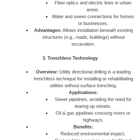
Fiber optics and electric lines in urban
areas.
Water and sewer connections for homes
or businesses.
Advantages:
Allows installation beneath existing
structures (e.g., roads, buildings) without
excavation.
3. Trenchless Technology
Overview:
Utility directional drilling is a leading
trenchless technique for installing or rehabilitating
utilities without surface trenching.
Applications:
Sewer pipelines, avoiding the need for
tearing up streets.
Oil & gas pipelines crossing rivers or
highways.
Benefits:
Reduced environmental impact.