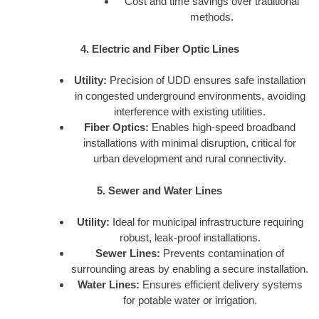
Cost and time savings over traditional
methods.
4. Electric and Fiber Optic Lines
Utility:
Precision of UDD ensures safe installation
in congested underground environments, avoiding
interference with existing utilities.
Fiber Optics:
Enables high-speed broadband
installations with minimal disruption, critical for
urban development and rural connectivity.
5. Sewer and Water Lines
Utility:
Ideal for municipal infrastructure requiring
robust, leak-proof installations.
Sewer Lines:
Prevents contamination of
surrounding areas by enabling a secure installation.
Water Lines:
Ensures efficient delivery systems
for potable water or irrigation.