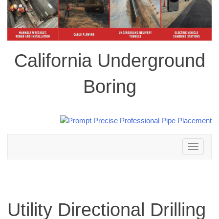
California Underground
Boring
Toggle
navigation
Utility Directional Drilling