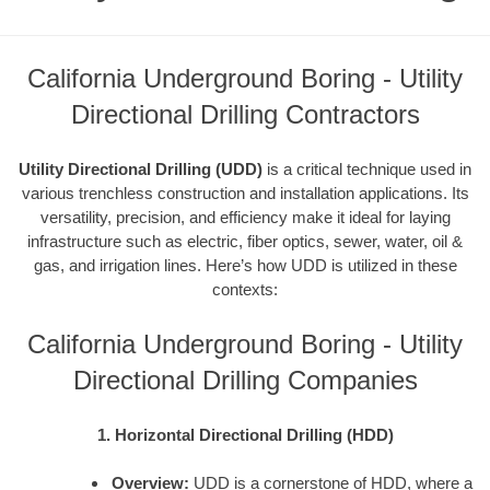
California Underground Boring - Utility
Directional Drilling Contractors
Utility Directional Drilling (UDD)
is a critical technique used in
various trenchless construction and installation applications. Its
versatility, precision, and efficiency make it ideal for laying
infrastructure such as electric, fiber optics, sewer, water, oil &
gas, and irrigation lines. Here’s how UDD is utilized in these
contexts:
California Underground Boring - Utility
Directional Drilling Companies
1. Horizontal Directional Drilling (HDD)
Overview:
UDD is a cornerstone of HDD, where a