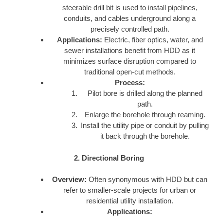
steerable drill bit is used to install pipelines,
conduits, and cables underground along a
precisely controlled path.
Applications:
Electric, fiber optics, water, and
sewer installations benefit from HDD as it
minimizes surface disruption compared to
traditional open-cut methods.
Process:
Pilot bore is drilled along the planned
path.
Enlarge the borehole through reaming.
Install the utility pipe or conduit by pulling
it back through the borehole.
2. Directional Boring
Overview:
Often synonymous with HDD but can
refer to smaller-scale projects for urban or
residential utility installation.
Applications: