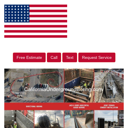
Free Estimate
Call
Text
Request Service