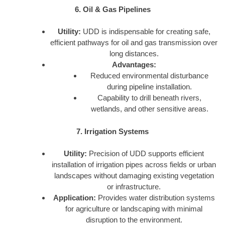
6. Oil & Gas Pipelines
Utility:
UDD is indispensable for creating safe,
efficient pathways for oil and gas transmission over
long distances.
Advantages:
Reduced environmental disturbance
during pipeline installation.
Capability to drill beneath rivers,
wetlands, and other sensitive areas.
7. Irrigation Systems
Utility:
Precision of UDD supports efficient
installation of irrigation pipes across fields or urban
landscapes without damaging existing vegetation
or infrastructure.
Application:
Provides water distribution systems
for agriculture or landscaping with minimal
disruption to the environment.