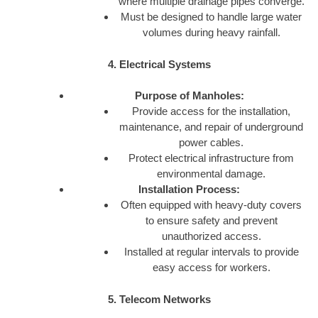
where multiple drainage pipes converge.
Must be designed to handle large water
volumes during heavy rainfall.
4. Electrical Systems
Purpose of Manholes:
Provide access for the installation,
maintenance, and repair of underground
power cables.
Protect electrical infrastructure from
environmental damage.
Installation Process:
Often equipped with heavy-duty covers
to ensure safety and prevent
unauthorized access.
Installed at regular intervals to provide
easy access for workers.
5. Telecom Networks