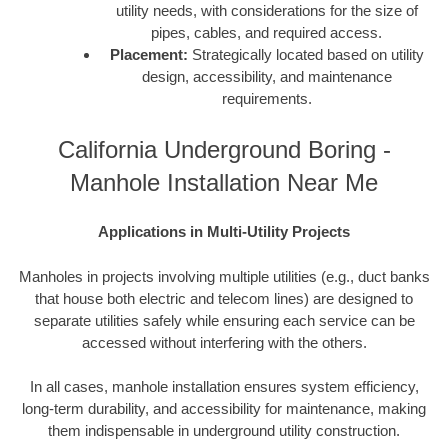
utility needs, with considerations for the size of
pipes, cables, and required access.
Placement:
Strategically located based on utility
design, accessibility, and maintenance
requirements.
California Underground Boring -
Manhole Installation Near Me
Applications in Multi-Utility Projects
Manholes in projects involving multiple utilities (e.g., duct banks
that house both electric and telecom lines) are designed to
separate utilities safely while ensuring each service can be
accessed without interfering with the others.
In all cases, manhole installation ensures system efficiency,
long-term durability, and accessibility for maintenance, making
them indispensable in underground utility construction.