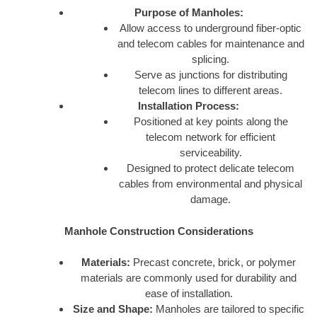
Purpose of Manholes:
Allow access to underground fiber-optic
and telecom cables for maintenance and
splicing.
Serve as junctions for distributing
telecom lines to different areas.
Installation Process:
Positioned at key points along the
telecom network for efficient
serviceability.
Designed to protect delicate telecom
cables from environmental and physical
damage.
Manhole Construction Considerations
Materials:
Precast concrete, brick, or polymer
materials are commonly used for durability and
ease of installation.
Size and Shape:
Manholes are tailored to specific