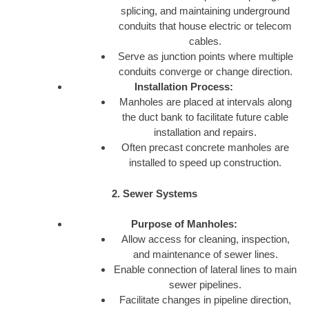
splicing, and maintaining underground
conduits that house electric or telecom
cables.
Serve as junction points where multiple
conduits converge or change direction.
Installation Process:
Manholes are placed at intervals along
the duct bank to facilitate future cable
installation and repairs.
Often precast concrete manholes are
installed to speed up construction.
2. Sewer Systems
Purpose of Manholes:
Allow access for cleaning, inspection,
and maintenance of sewer lines.
Enable connection of lateral lines to main
sewer pipelines.
Facilitate changes in pipeline direction,