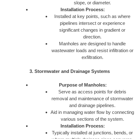
slope, or diameter.
Installation Process:
Installed at key points, such as where
pipelines intersect or experience
significant changes in gradient or
direction.
Manholes are designed to handle
wastewater loads and resist infiltration or
exfiltration.
3. Stormwater and Drainage Systems
Purpose of Manholes:
Serve as access points for debris
removal and maintenance of stormwater
and drainage pipelines.
Aid in managing water flow by connecting
various sections of the system.
Installation Process:
Typically installed at junctions, bends, or