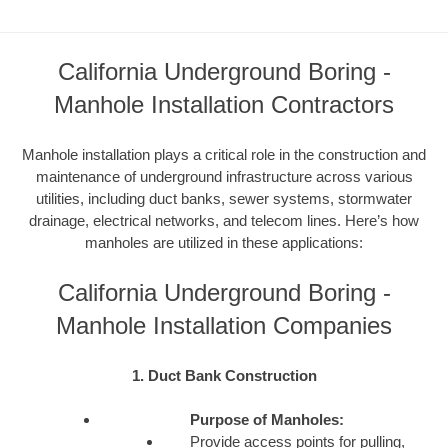
California Underground Boring -
Manhole Installation Contractors
Manhole installation plays a critical role in the construction and
maintenance of underground infrastructure across various
utilities, including duct banks, sewer systems, stormwater
drainage, electrical networks, and telecom lines. Here’s how
manholes are utilized in these applications:
California Underground Boring -
Manhole Installation Companies
1. Duct Bank Construction
Purpose of Manholes:
Provide access points for pulling,