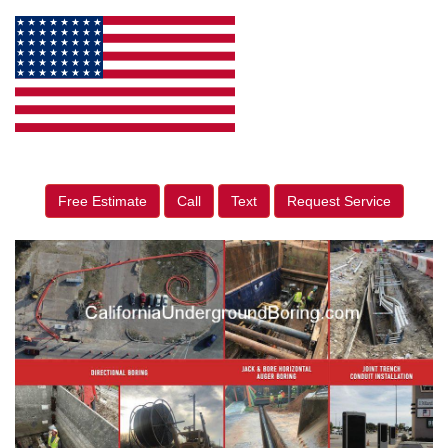
Free Estimate
Call
Text
Request Service