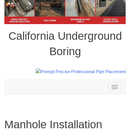
California Underground
Boring
Toggle
navigation
Manhole Installation