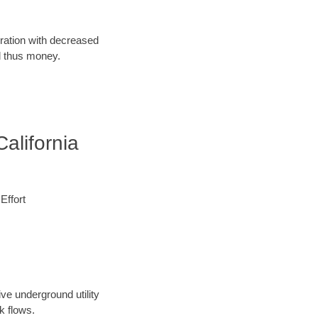
oration with decreased
d thus money.
alifornia
Effort
ve underground utility
k flows.