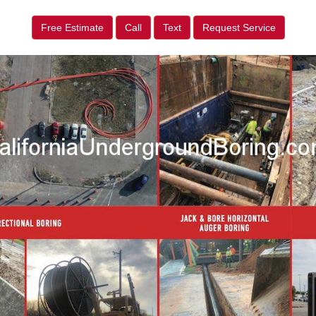
Free Estimate
Call
Text
Request Service