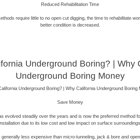
Reduced Rehabilitation Time
hods require little to no open cut digging, the time to rehabilitate wo
better condition is decreased.
fornia Underground Boring? | Why C
Underground Boring Money
alifornia Underground Boring? | Why California Underground Boring
Save Money
as evolved steadily over the years and is now the preferred method fo
installation due to its low cost and low impact on surface surroundings
is generally less expensive than micro-tunneling, jack & bore and ope