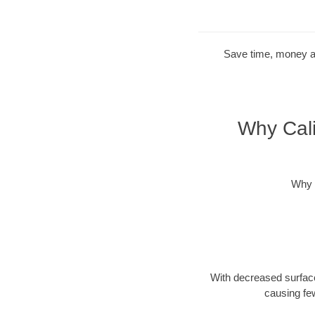
Save time, money and
Why Cali
Why 
With decreased surface
causing fe