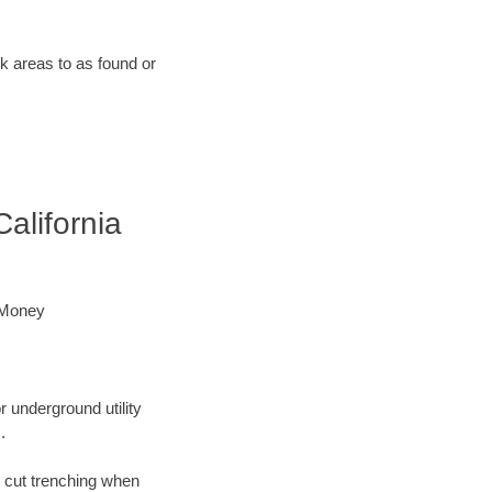
rk areas to as found or
alifornia
 Money
r underground utility
.
n cut trenching when