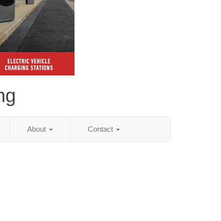
ng
About
Contact