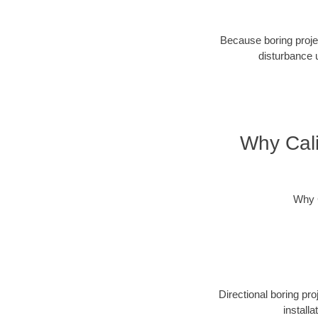
Because boring projec
disturbance 
Why Cali
Why C
Directional boring pr
install