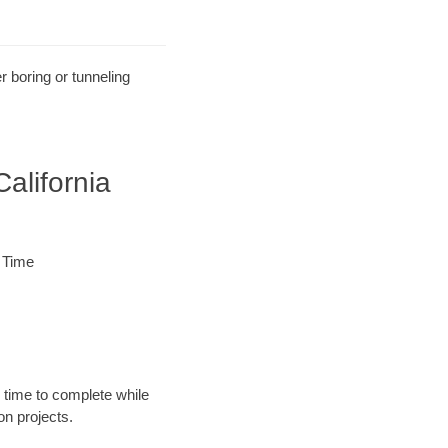
r boring or tunneling
alifornia
 Time
 time to complete while
n projects.