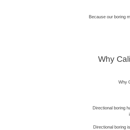
Because our boring met
Why Cali
Why C
Directional boring h
Directional boring 