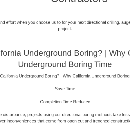
 effort when you choose us to for your next directional drilling, auge
project.
fornia Underground Boring? | Why C
Underground Boring Time
California Underground Boring? | Why California Underground Boring
Save Time
Completion Time Reduced
 disturbance, projects using our directional boring methods take less
wer inconveniences that come from open cut and trenched constructio