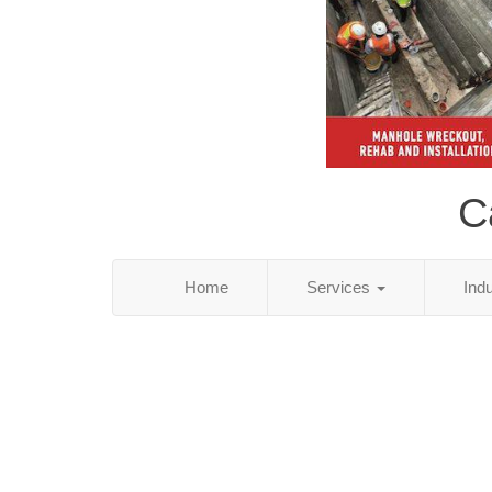
C
Home
Services
Ind