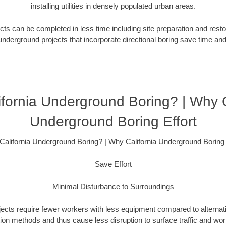
installing utilities in densely populated urban areas.
ts can be completed in less time including site preparation and rest
underground projects that incorporate directional boring save time an
fornia Underground Boring? | Why C
Underground Boring Effort
alifornia Underground Boring? | Why California Underground Boring 
Save Effort
Minimal Disturbance to Surroundings
ojects require fewer workers with less equipment compared to alternati
ation methods and thus cause less disruption to surface traffic and wor