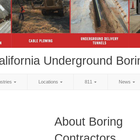
alifornia Underground Bori
ustries
Locations
811
News
About Boring
Contractors